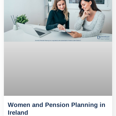
Women and Pension Planning in
Ireland