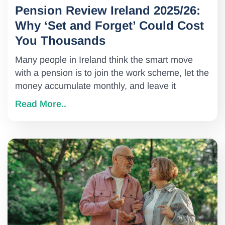
Pension Review Ireland 2025/26:
Why ‘Set and Forget’ Could Cost
You Thousands
Many people in Ireland think the smart move
with a pension is to join the work scheme, let the
money accumulate monthly, and leave it
Read More..