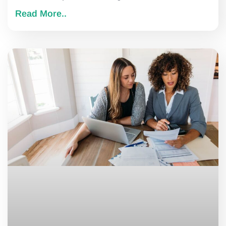
Read More..