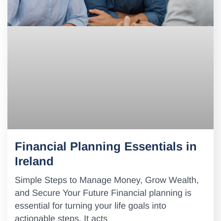
Financial Planning Essentials in
Ireland
Simple Steps to Manage Money, Grow Wealth,
and Secure Your Future Financial planning is
essential for turning your life goals into
actionable steps. It acts