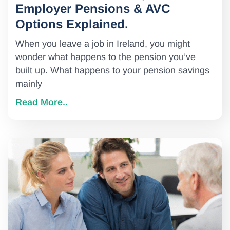
Employer Pensions & AVC
Options Explained.
When you leave a job in Ireland, you might
wonder what happens to the pension you’ve
built up. What happens to your pension savings
mainly
Read More..