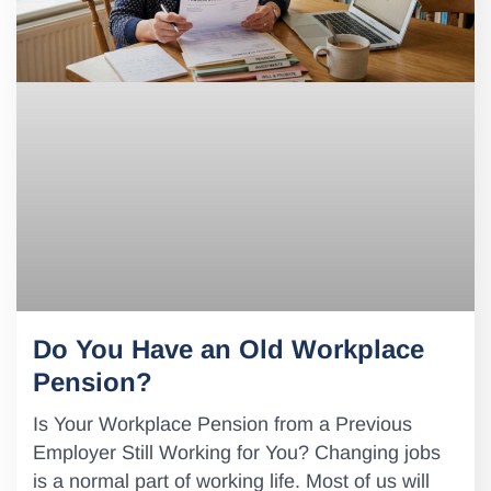
Do You Have an Old Workplace
Pension?
Is Your Workplace Pension from a Previous
Employer Still Working for You? Changing jobs
is a normal part of working life. Most of us will