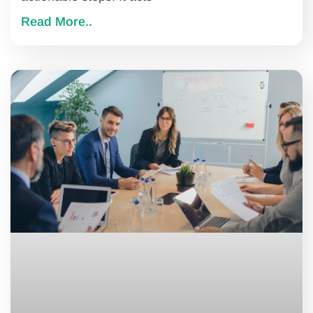
Read More..