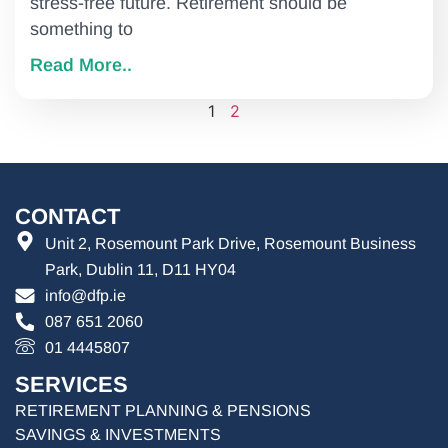
stress-free future. Retirement should be
something to
Read More..
1
2
CONTACT
Unit 2, Rosemount Park Drive, Rosemount Business
Park, Dublin 11, D11 HY04
info@dfp.ie
087 651 2060
01 4445807
SERVICES
RETIREMENT PLANNING & PENSIONS
SAVINGS & INVESTMENTS