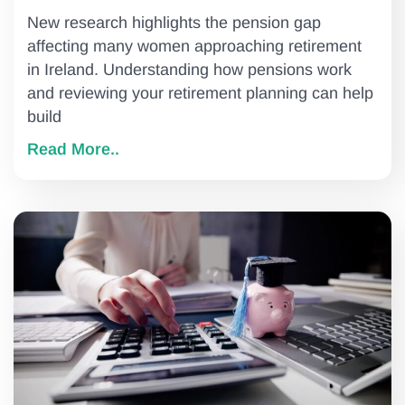
New research highlights the pension gap
affecting many women approaching retirement
in Ireland. Understanding how pensions work
and reviewing your retirement planning can help
build
Read More..