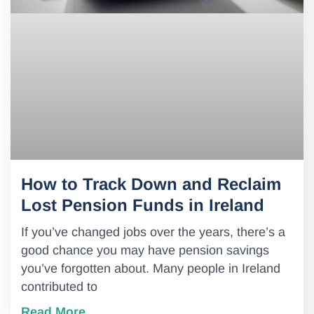
How to Track Down and Reclaim
Lost Pension Funds in Ireland
If you’ve changed jobs over the years, there’s a
good chance you may have pension savings
you’ve forgotten about. Many people in Ireland
contributed to
Read More..