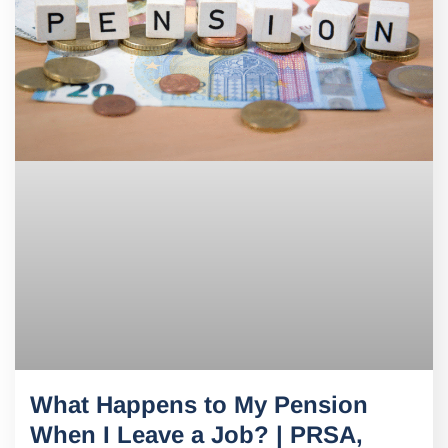
What Happens to My Pension
When I Leave a Job? | PRSA,