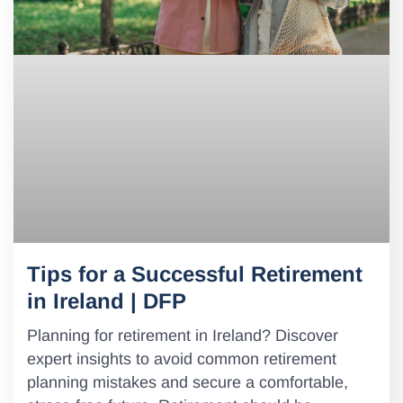
Tips for a Successful Retirement
in Ireland | DFP
Planning for retirement in Ireland? Discover
expert insights to avoid common retirement
planning mistakes and secure a comfortable,