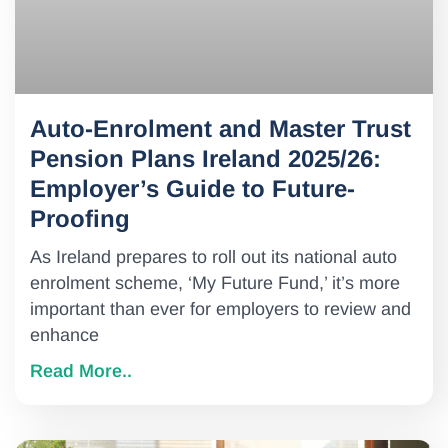
Auto-Enrolment and Master Trust
Pension Plans Ireland 2025/26:
Employer’s Guide to Future-
Proofing
As Ireland prepares to roll out its national auto
enrolment scheme, ‘My Future Fund,’ it’s more
important than ever for employers to review and
enhance
Read More..