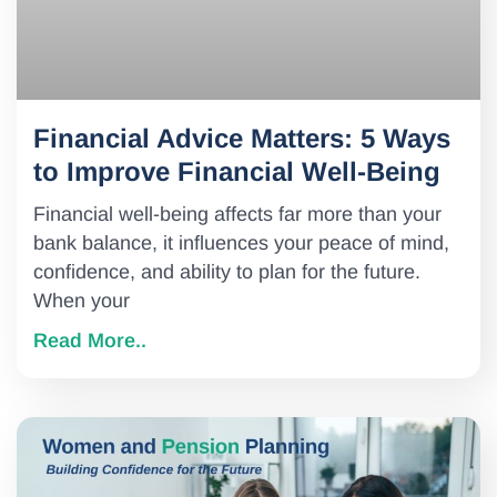
Financial Advice Matters: 5 Ways
to Improve Financial Well-Being
Financial well-being affects far more than your
bank balance, it influences your peace of mind,
confidence, and ability to plan for the future.
When your
Read More..