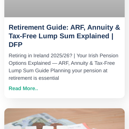
Retirement Guide: ARF, Annuity &
Tax-Free Lump Sum Explained |
DFP
Retiring in Ireland 2025/26? | Your Irish Pension
Options Explained — ARF, Annuity & Tax-Free
Lump Sum Guide Planning your pension at
retirement is essential
Read More..