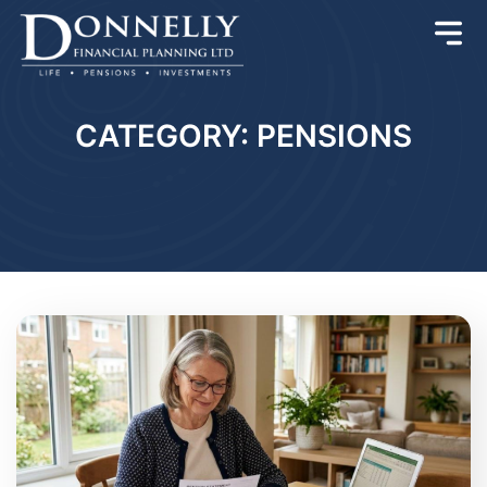
CATEGORY: PENSIONS