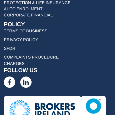
PROTECTION & LIFE INSURANCE
AUTO ENROLMENT
CORPORATE FINANCIAL
POLICY
TERMS OF BUSINESS
PRIVACY POLICY
SFDR
COMPLAINTS PROCEDURE
CHARGES
FOLLOW US