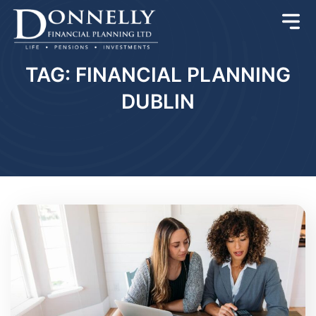
TAG: FINANCIAL PLANNING
DUBLIN