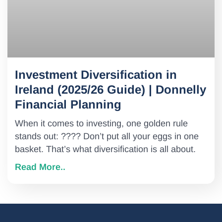
Investment Diversification in
Ireland (2025/26 Guide) | Donnelly
Financial Planning
When it comes to investing, one golden rule
stands out: ???? Don’t put all your eggs in one
basket. That’s what diversification is all about.
Read More..