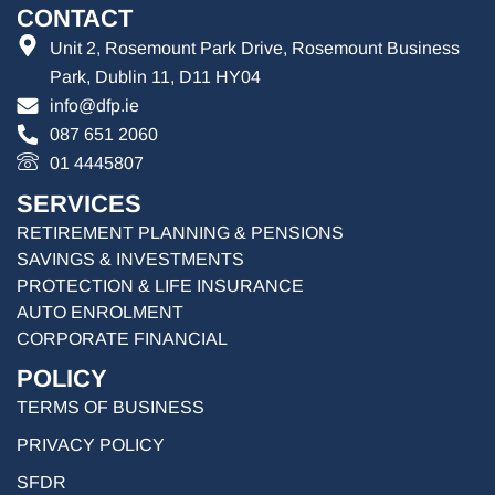
CONTACT
Unit 2, Rosemount Park Drive, Rosemount Business
Park, Dublin 11, D11 HY04
info@dfp.ie
087 651 2060
01 4445807
SERVICES
RETIREMENT PLANNING & PENSIONS
SAVINGS & INVESTMENTS
PROTECTION & LIFE INSURANCE
AUTO ENROLMENT
CORPORATE FINANCIAL
POLICY
TERMS OF BUSINESS
PRIVACY POLICY
SFDR