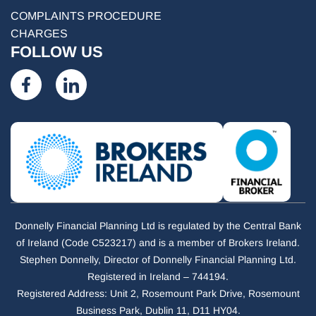
COMPLAINTS PROCEDURE
CHARGES
FOLLOW US
Donnelly Financial Planning Ltd is regulated by the Central Bank
of Ireland (Code C523217) and is a member of Brokers Ireland.
Stephen Donnelly, Director of Donnelly Financial Planning Ltd.
Registered in Ireland – 744194.
Registered Address: Unit 2, Rosemount Park Drive, Rosemount
Business Park, Dublin 11, D11 HY04.