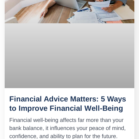
Financial Advice Matters: 5 Ways
to Improve Financial Well-Being
Financial well-being affects far more than your
bank balance, it influences your peace of mind,
confidence, and ability to plan for the future.