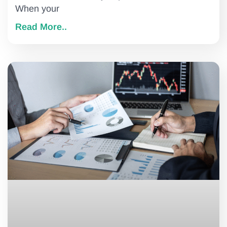
When your
Read More..