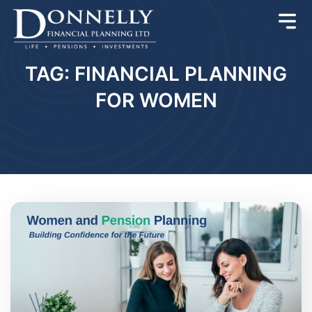
TAG: FINANCIAL PLANNING
FOR WOMEN