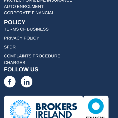
PROTECTION & LIFE INSURANCE
AUTO ENROLMENT
CORPORATE FINANCIAL
POLICY
TERMS OF BUSINESS
PRIVACY POLICY
SFDR
COMPLAINTS PROCEDURE
CHARGES
FOLLOW US