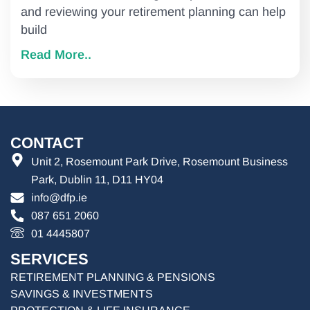
and reviewing your retirement planning can help
build
Read More..
CONTACT
Unit 2, Rosemount Park Drive, Rosemount Business
Park, Dublin 11, D11 HY04
info@dfp.ie
087 651 2060
01 4445807
SERVICES
RETIREMENT PLANNING & PENSIONS
SAVINGS & INVESTMENTS