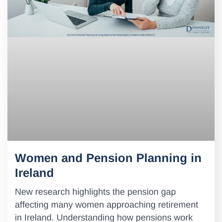
Women and Pension Planning in
Ireland
New research highlights the pension gap
affecting many women approaching retirement
in Ireland. Understanding how pensions work