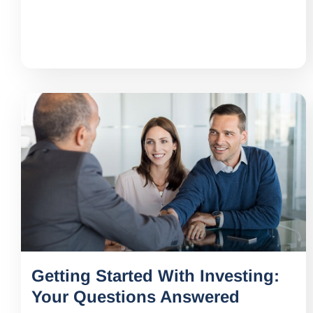
Getting Started With Investing:
Your Questions Answered