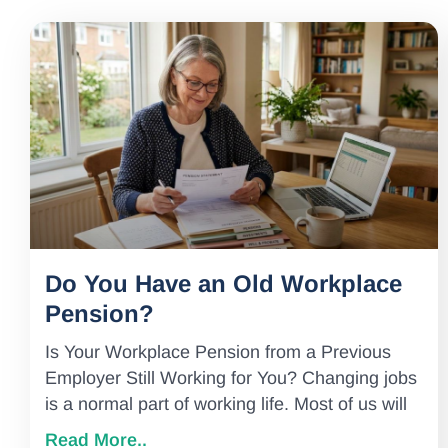
Do You Have an Old Workplace
Pension?
Is Your Workplace Pension from a Previous
Employer Still Working for You? Changing jobs
is a normal part of working life. Most of us will
Read More..