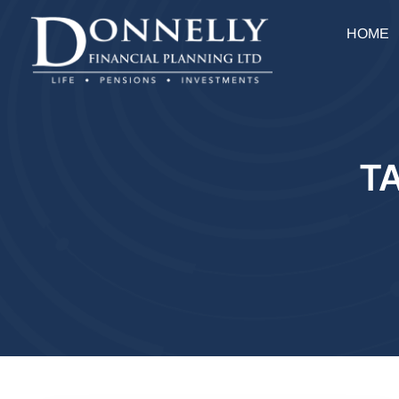
HOME
T