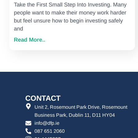
Take the First Small Step Into Investing. Many
people want to make their money work harder
but feel unsure how to begin investing safely
and
Read More..
CONTACT
Unit 2, Rosemount Park Drive, Rosemount
Business Park, Dublin 11, D11 HY04
info@dfp.ie
087 651 2060