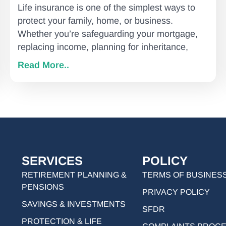
Life insurance is one of the simplest ways to
protect your family, home, or business.
Whether you’re safeguarding your mortgage,
replacing income, planning for inheritance,
Read More..
SERVICES
POLICY
RETIREMENT PLANNING &
TERMS OF BUSINES
PENSIONS
PRIVACY POLICY
SAVINGS & INVESTMENTS
SFDR
PROTECTION & LIFE