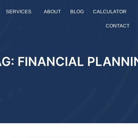
SERVICES
ABOUT
BLOG
CALCULATOR
CONTACT
AG: FINANCIAL PLANNI