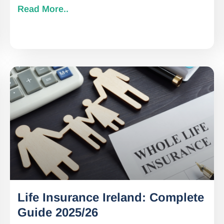
Read More..
Life Insurance Ireland: Complete
Guide 2025/26