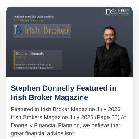
Stephen Donnelly Featured in
Irish Broker Magazine
Featured in Irish Broker Magazine July 2026
Irish Brokers Magazine July 2026 (Page 50) At
Donnelly Financial Planning, we believe that
great financial advice isn’t