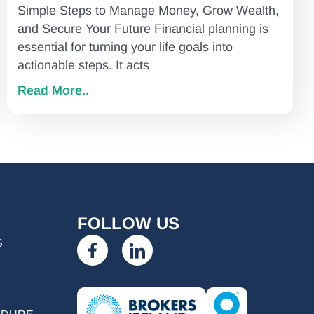
Simple Steps to Manage Money, Grow Wealth,
and Secure Your Future Financial planning is
essential for turning your life goals into
actionable steps. It acts
Read More..
FOLLOW US
S