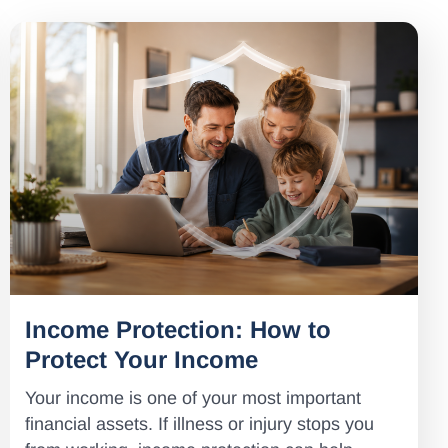
Income Protection: How to
Protect Your Income
Your income is one of your most important
financial assets. If illness or injury stops you