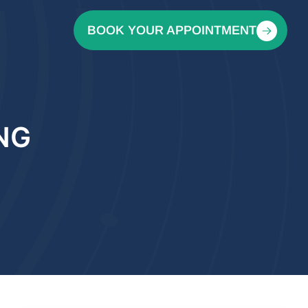
BOOK YOUR APPOINTMENT
NG