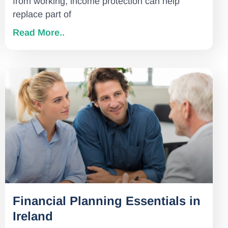
from working, income protection can help
replace part of
Read More..
Financial Planning Essentials in
Ireland