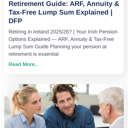
Retirement Guide: ARF, Annuity &
Tax-Free Lump Sum Explained |
DFP
Retiring in Ireland 2025/26? | Your Irish Pension
Options Explained — ARF, Annuity & Tax-Free
Lump Sum Guide Planning your pension at
retirement is essential
Read More..