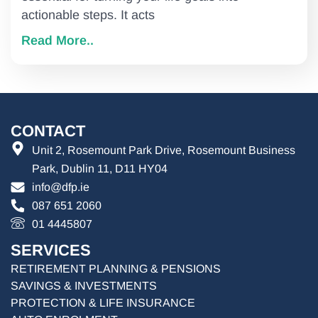
actionable steps. It acts
Read More..
CONTACT
Unit 2, Rosemount Park Drive, Rosemount Business
Park, Dublin 11, D11 HY04
info@dfp.ie
087 651 2060
01 4445807
SERVICES
RETIREMENT PLANNING & PENSIONS
SAVINGS & INVESTMENTS
PROTECTION & LIFE INSURANCE