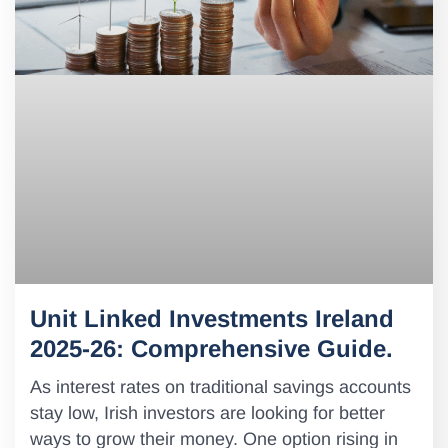
Unit Linked Investments Ireland
2025-26: Comprehensive Guide.
As interest rates on traditional savings accounts
stay low, Irish investors are looking for better
ways to grow their money. One option rising in