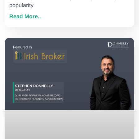
popularity
Read More..