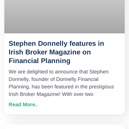
Stephen Donnelly features in
Irish Broker Magazine on
Financial Planning
We are delighted to announce that Stephen
Donnelly, founder of Donnelly Financial
Planning, has been featured in the prestigious
Irish Broker Magazine! With over two
Read More..