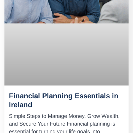
Financial Planning Essentials in
Ireland
Simple Steps to Manage Money, Grow Wealth,
and Secure Your Future Financial planning is
essential for turning your life goals into