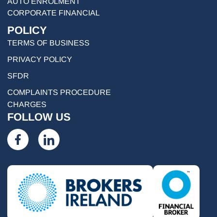
AUTO ENROLMENT
CORPORATE FINANCIAL
POLICY
TERMS OF BUSINESS
PRIVACY POLICY
SFDR
COMPLAINTS PROCEDURE
CHARGES
FOLLOW US