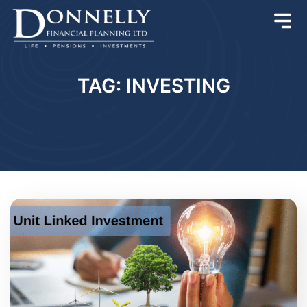
TAG: INVESTING