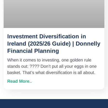
Investment Diversification in
Ireland (2025/26 Guide) | Donnelly
Financial Planning
When it comes to investing, one golden rule
stands out: ???? Don’t put all your eggs in one
basket. That’s what diversification is all about.
Read More..