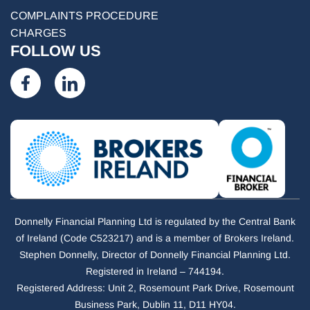
COMPLAINTS PROCEDURE
CHARGES
FOLLOW US
Donnelly Financial Planning Ltd is regulated by the Central Bank
of Ireland (Code C523217) and is a member of Brokers Ireland.
Stephen Donnelly, Director of Donnelly Financial Planning Ltd.
Registered in Ireland – 744194.
Registered Address: Unit 2, Rosemount Park Drive, Rosemount
Business Park, Dublin 11, D11 HY04.