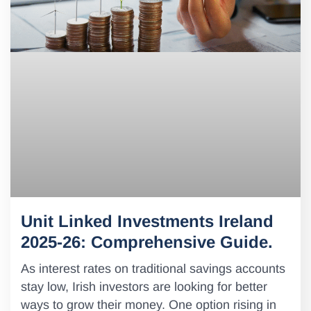
Unit Linked Investments Ireland
2025-26: Comprehensive Guide.
As interest rates on traditional savings accounts
stay low, Irish investors are looking for better
ways to grow their money. One option rising in