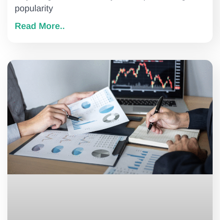
popularity
Read More..