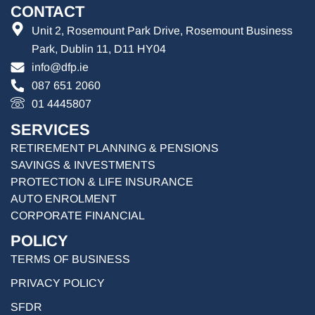
CONTACT
Unit 2, Rosemount Park Drive, Rosemount Business
Park, Dublin 11, D11 HY04
info@dfp.ie
087 651 2060
01 4445807
SERVICES
RETIREMENT PLANNING & PENSIONS
SAVINGS & INVESTMENTS
PROTECTION & LIFE INSURANCE
AUTO ENROLMENT
CORPORATE FINANCIAL
POLICY
TERMS OF BUSINESS
PRIVACY POLICY
SFDR