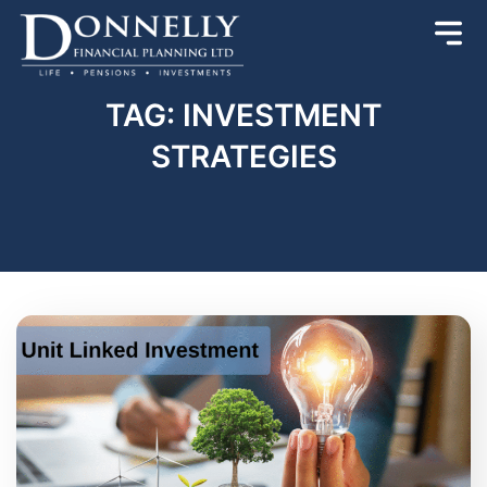
TAG: INVESTMENT
STRATEGIES