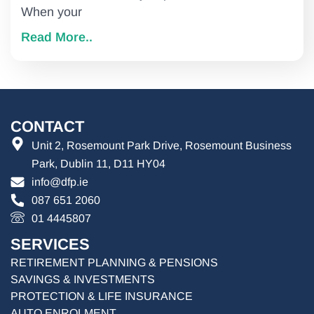
When your
Read More..
CONTACT
Unit 2, Rosemount Park Drive, Rosemount Business
Park, Dublin 11, D11 HY04
info@dfp.ie
087 651 2060
01 4445807
SERVICES
RETIREMENT PLANNING & PENSIONS
SAVINGS & INVESTMENTS
PROTECTION & LIFE INSURANCE
AUTO ENROLMENT