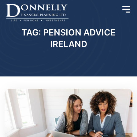
TAG: PENSION ADVICE
IRELAND