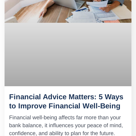
Financial Advice Matters: 5 Ways
to Improve Financial Well-Being
Financial well-being affects far more than your
bank balance, it influences your peace of mind,
confidence, and ability to plan for the future.