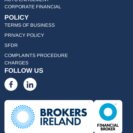
CORPORATE FINANCIAL
POLICY
TERMS OF BUSINESS
PRIVACY POLICY
SFDR
COMPLAINTS PROCEDURE
CHARGES
FOLLOW US