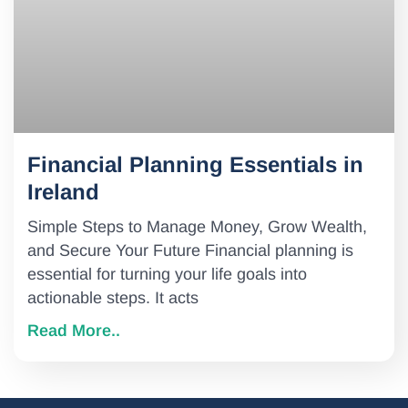
Financial Planning Essentials in
Ireland
Simple Steps to Manage Money, Grow Wealth,
and Secure Your Future Financial planning is
essential for turning your life goals into
actionable steps. It acts
Read More..