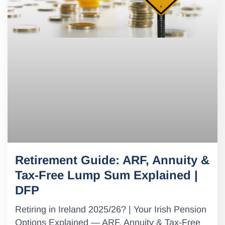
Retirement Guide: ARF, Annuity &
Tax-Free Lump Sum Explained |
DFP
Retiring in Ireland 2025/26? | Your Irish Pension
Options Explained — ARF, Annuity & Tax-Free