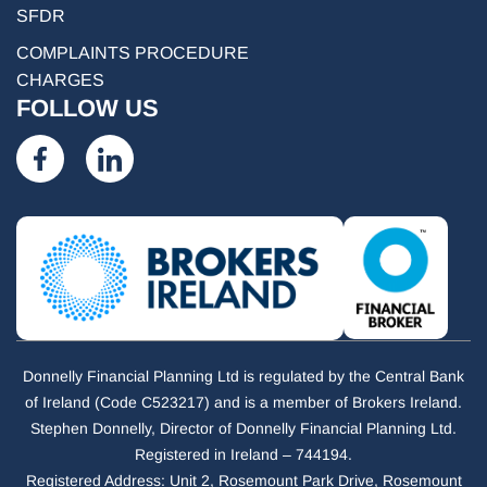
SFDR
COMPLAINTS PROCEDURE
CHARGES
FOLLOW US
Donnelly Financial Planning Ltd is regulated by the Central Bank
of Ireland (Code C523217) and is a member of Brokers Ireland.
Stephen Donnelly, Director of Donnelly Financial Planning Ltd.
Registered in Ireland – 744194.
Registered Address: Unit 2, Rosemount Park Drive, Rosemount