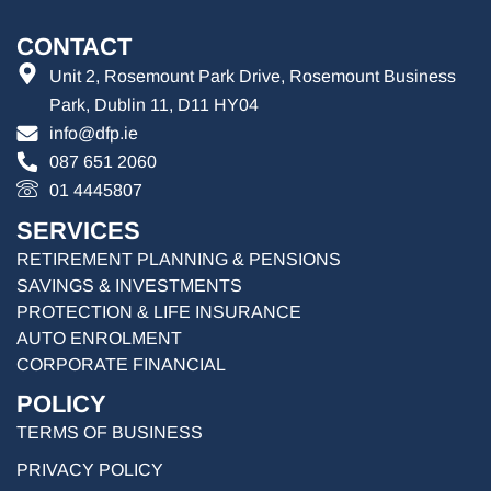
CONTACT
Unit 2, Rosemount Park Drive, Rosemount Business
Park, Dublin 11, D11 HY04
info@dfp.ie
087 651 2060
01 4445807
SERVICES
RETIREMENT PLANNING & PENSIONS
SAVINGS & INVESTMENTS
PROTECTION & LIFE INSURANCE
AUTO ENROLMENT
CORPORATE FINANCIAL
POLICY
TERMS OF BUSINESS
PRIVACY POLICY