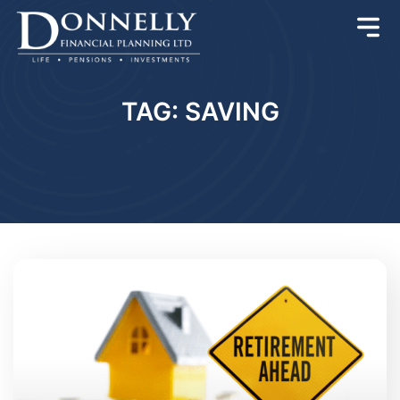
TAG: SAVING