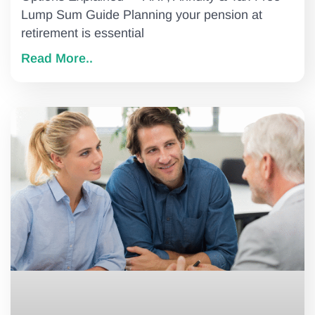
Lump Sum Guide Planning your pension at
retirement is essential
Read More..