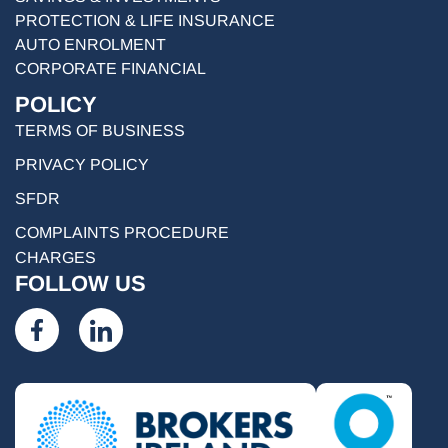
PROTECTION & LIFE INSURANCE
AUTO ENROLMENT
CORPORATE FINANCIAL
POLICY
TERMS OF BUSINESS
PRIVACY POLICY
SFDR
COMPLAINTS PROCEDURE
CHARGES
FOLLOW US