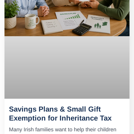
Savings Plans & Small Gift
Exemption for Inheritance Tax
Many Irish families want to help their children