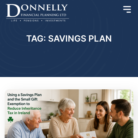
TAG: SAVINGS PLAN