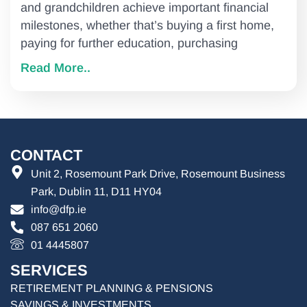
and grandchildren achieve important financial
milestones, whether that’s buying a first home,
paying for further education, purchasing
Read More..
CONTACT
Unit 2, Rosemount Park Drive, Rosemount Business
Park, Dublin 11, D11 HY04
info@dfp.ie
087 651 2060
01 4445807
SERVICES
RETIREMENT PLANNING & PENSIONS
SAVINGS & INVESTMENTS