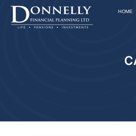
HOME
C