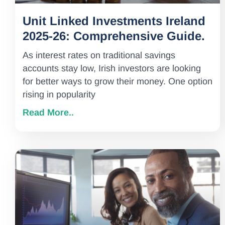
Unit Linked Investments Ireland
2025-26: Comprehensive Guide.
As interest rates on traditional savings
accounts stay low, Irish investors are looking
for better ways to grow their money. One option
rising in popularity
Read More..