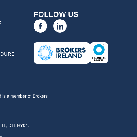
FOLLOW US
S
EDURE
nd is a member of Brokers
n 11, D11 HY04.