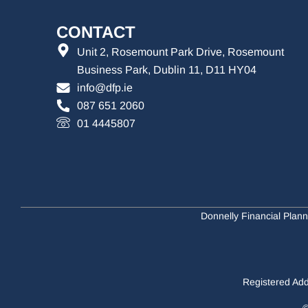
CONTACT
Unit 2, Rosemount Park Drive, Rosemount
Business Park, Dublin 11, D11 HY04
info@dfp.ie
087 651 2060
01 4445807
Donnelly Financial Plann
Registered Add