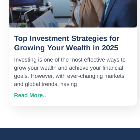
Top Investment Strategies for
Growing Your Wealth in 2025
Investing is one of the most effective ways to
grow your wealth and achieve your financial
goals. However, with ever-changing markets
and global trends, having
Read More..