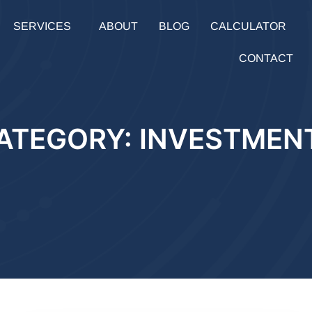
SERVICES
ABOUT
BLOG
CALCULATOR
CONTACT
ATEGORY: INVESTMEN