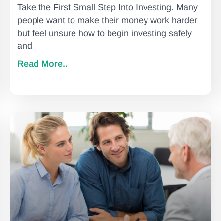
Take the First Small Step Into Investing. Many
people want to make their money work harder
but feel unsure how to begin investing safely
and
Read More..