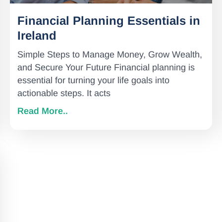
Financial Planning Essentials in
Ireland
Simple Steps to Manage Money, Grow Wealth,
and Secure Your Future Financial planning is
essential for turning your life goals into
actionable steps. It acts
Read More..