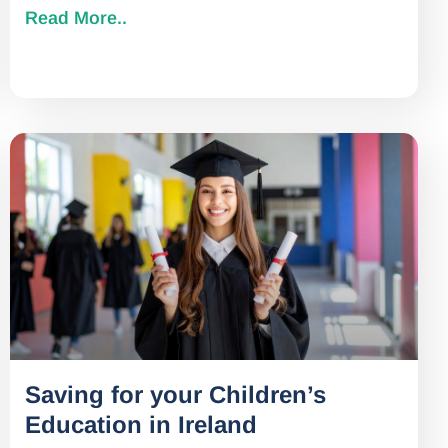
Read More..
Saving for your Children’s
Education in Ireland