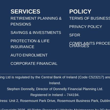
SERVICES
POLICY
RETIREMENT PLANNING &
TERMS OF BUSINES
PENSIONS
PRIVACY POLICY
SAVINGS & INVESTMENTS
SFDR
PROTECTION & LIFE
COMPLAINTS PROC
CHARGES
INSURANCE
AUTO ENROLMENT
CORPORATE FINANCIAL
ing Ltd is regulated by the Central Bank of Ireland (Code C523217) a
Ireland.
Stephen Donnelly, Director of Donnelly Financial Planning Ltd.
Registered in Ireland – 744194.
ress: Unit 2, Rosemount Park Drive, Rosemount Business Park, Dubli