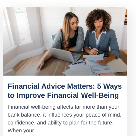
Financial Advice Matters: 5 Ways
to Improve Financial Well-Being
Financial well-being affects far more than your
bank balance, it influences your peace of mind,
confidence, and ability to plan for the future.
When your