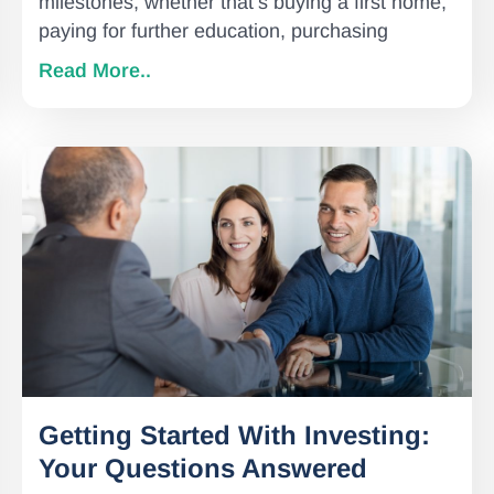
milestones, whether that’s buying a first home,
paying for further education, purchasing
Read More..
Getting Started With Investing:
Your Questions Answered