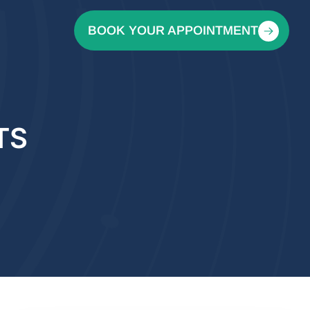
BOOK YOUR APPOINTMENT
TS