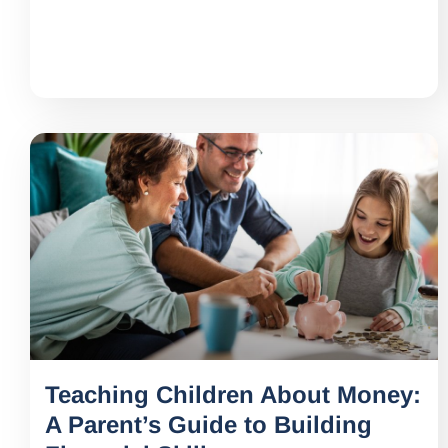
Teaching Children About Money:
A Parent’s Guide to Building