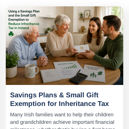
Savings Plans & Small Gift
Exemption for Inheritance Tax
Many Irish families want to help their children
and grandchildren achieve important financial