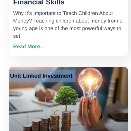
Financial Skills
Why It’s Important to Teach Children About
Money? Teaching children about money from a
young age is one of the most powerful ways to
set
Read More..