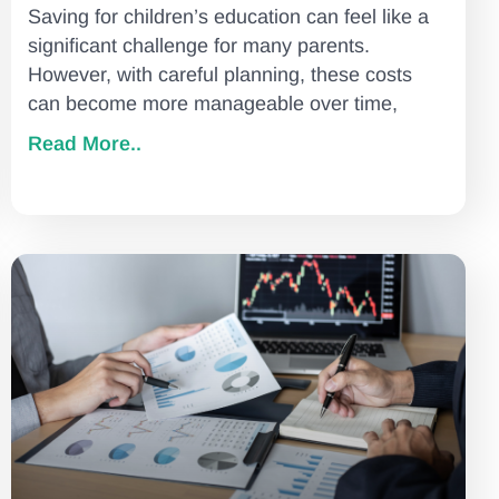
Saving for children’s education can feel like a
significant challenge for many parents.
However, with careful planning, these costs
can become more manageable over time,
Read More..