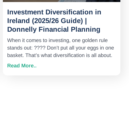
Investment Diversification in
Ireland (2025/26 Guide) |
Donnelly Financial Planning
When it comes to investing, one golden rule
stands out: ???? Don’t put all your eggs in one
basket. That’s what diversification is all about.
Read More..