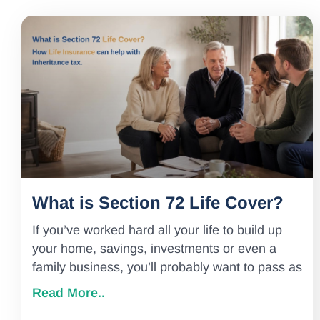
What is Section 72 Life Cover?
If you’ve worked hard all your life to build up
your home, savings, investments or even a
family business, you’ll probably want to pass as
Read More..